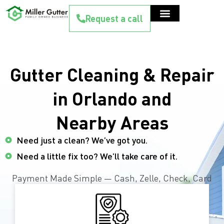
Request a call
Gutter Cleaning & Repair
in Orlando and
Nearby Areas
Need just a clean? We’ve got you.
Need a little fix too? We’ll take care of it.
Payment Made Simple — Cash, Zelle, Check, Card