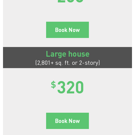
Book Now
Large house
(2,801+ sq. ft. or 2-story)
320
$
Book Now