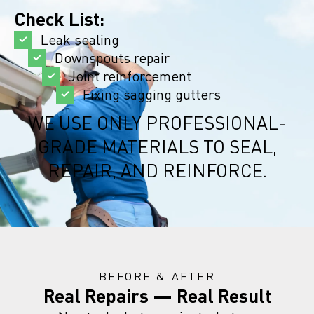
Check List:
Leak sealing
Downspouts repair
Joint reinforcement
Fixing sagging gutters
WE USE ONLY PROFESSIONAL-
GRADE MATERIALS TO SEAL,
REPAIR, AND REINFORCE.
BEFORE & AFTER
Real Repairs — Real Result