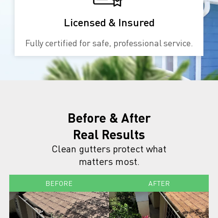
Licensed & Insured
Fully certified for safe, professional service.
Before & After
Real Results
Clean gutters protect what
matters most.
BEFORE
AFTER