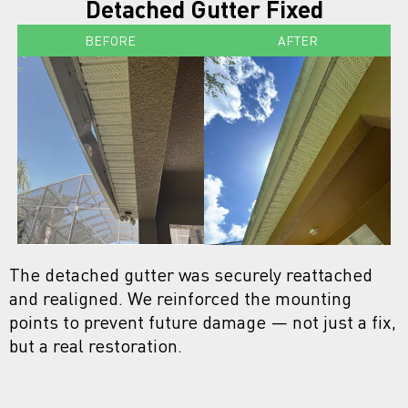
Detached Gutter Fixed
BEFORE
AFTER
The detached gutter was securely reattached
and realigned. We reinforced the mounting
points to prevent future damage — not just a fix,
but a real restoration.