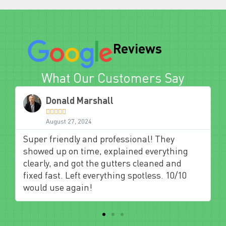
Reviews
What Our Customers Say
Donald Marshall





August 27, 2024
Super friendly and professional! They
showed up on time, explained everything
clearly, and got the gutters cleaned and
fixed fast. Left everything spotless. 10/10
would use again!