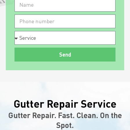
Send
Gutter Repair Service
Gutter Repair. Fast. Clean. On the
Spot.