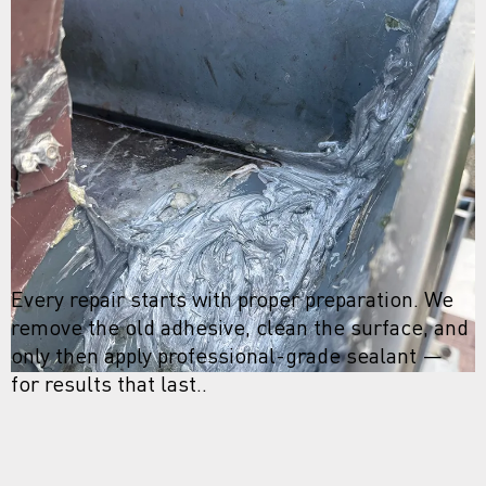
Every repair starts with proper preparation. We
remove the old adhesive, clean the surface, and
only then apply professional-grade sealant —
for results that last..