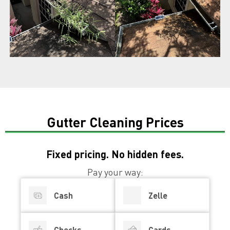
Gutter Cleaning Prices
Fixed pricing. No hidden fees.
Pay your way:
Cash
Zelle
Checks
Cards