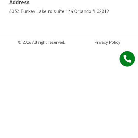
Address
6052 Turkey Lake rd suite 144 Orlando fl 32819
© 2026 All right reserved.
Privacy Policy