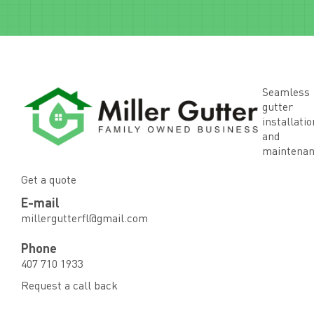
Seamless
gutter
installatio
and
maintena
Get a quote
E-mail
millergutterfl@gmail.com
Phone
407 710 1933
Request a call back