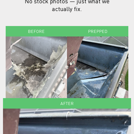
No stock photos — just what we
actually fix.
BEFORE
PREPPED
AFTER