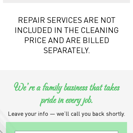
REPAIR SERVICES ARE NOT
INCLUDED IN THE CLEANING
PRICE AND ARE BILLED
SEPARATELY.
We’re a family business that takes
pride in every job.
Leave your info — we’ll call you back shortly.