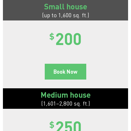
Small house
(up to 1,600 sq. ft.)
200
$
Book Now
Medium house
(1,601–2,800 sq. ft.)
250
$