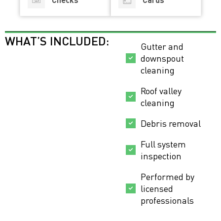
WHAT’S INCLUDED:
Gutter and
downspout
cleaning
Roof valley
cleaning
Debris removal
Full system
inspection
Performed by
licensed
professionals